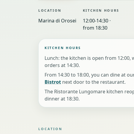
LOCATION
KITCHEN HOURS
Marina di Orosei
12:00-14:30 ·
from 18:30
KITCHEN HOURS
Lunch: the kitchen is open from 12:00, w
orders at 14:30.
From 14:30 to 18:00, you can dine at ou
Bistrot
next door to the restaurant.
The Ristorante Lungomare kitchen reo
dinner at 18:30.
LOCATION