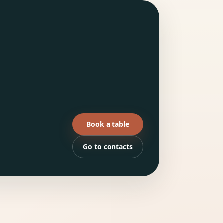
Book a table
Go to contacts