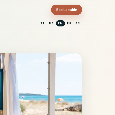
Book a table
IT
DE
EN
FR
ES