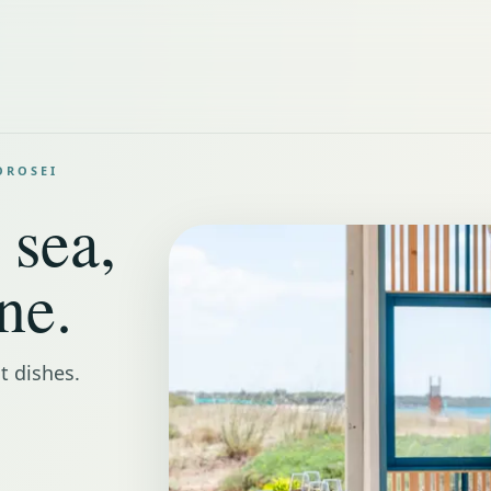
OROSEI
 sea,
ne.
t dishes.