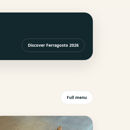
Discover Ferragosto 2026
Full menu