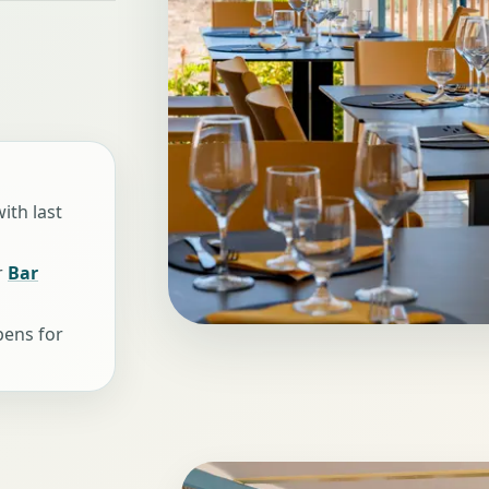
ith last
r
Bar
pens for