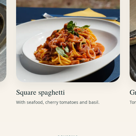
Square spaghetti
Gr
With seafood, cherry tomatoes and basil.
Tom