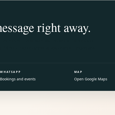
message right away.
Lunch from 12:00, with last orders at 14:30; food
om 14:30 to 18:00; dinner at Ristorante Lungomare
WHATSAPP
MAP
Bookings and events
Open Google Maps