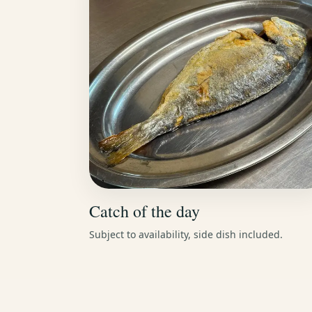
Catch of the day
Subject to availability, side dish included.