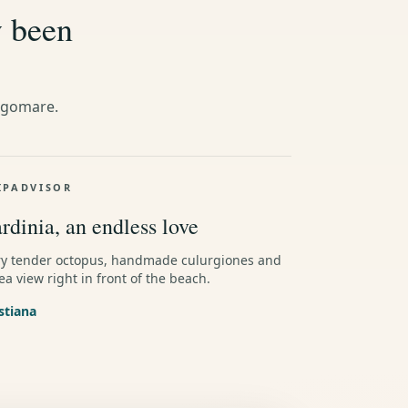
y been
ngomare.
IPADVISOR
rdinia, an endless love
ry tender octopus, handmade culurgiones and
ea view right in front of the beach.
stiana