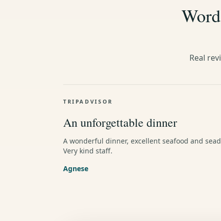
Words
Real rev
TRIPADVISOR
An unforgettable dinner
A wonderful dinner, excellent seafood and sead
Very kind staff.
Agnese