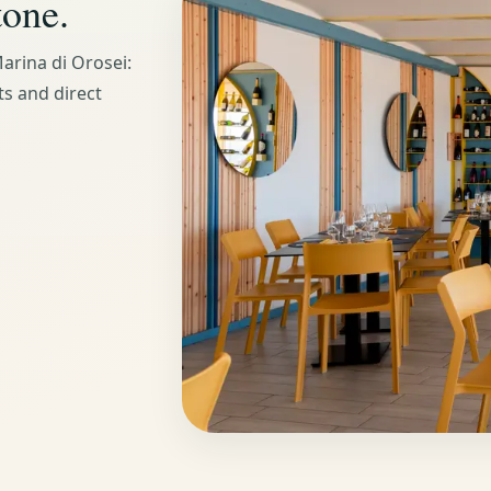
tone.
arina di Orosei:
ts and direct