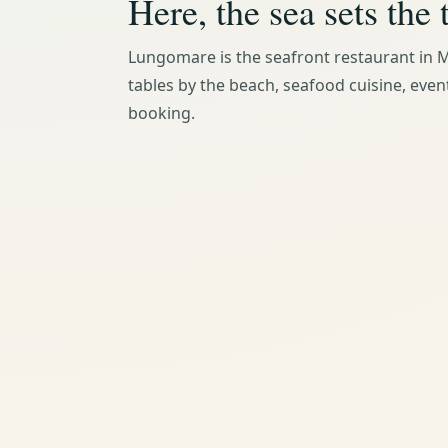
Here, the sea sets the 
Lungomare is the seafront restaurant in M
tables by the beach, seafood cuisine, even
booking.