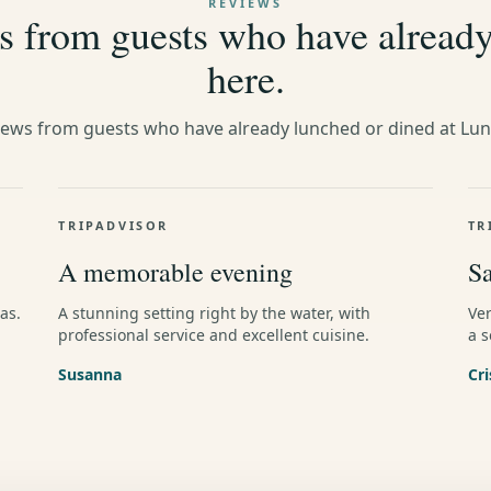
REVIEWS
 from guests who have alread
here.
iews from guests who have already lunched or dined at Lu
TRIPADVISOR
TR
A memorable evening
Sa
as.
A stunning setting right by the water, with
Ve
professional service and excellent cuisine.
a s
Susanna
Cri