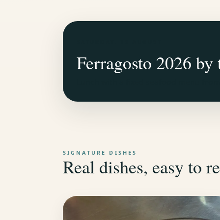
SATURDAY, 15 AUGUST
Ferragosto 2026 by 
Lunch with a fixed seafood menu from 
SIGNATURE DISHES
Real dishes, easy to re