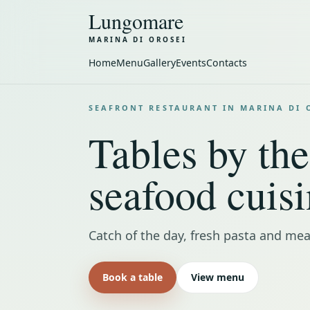
Lungomare
MARINA DI OROSEI
Home
Menu
Gallery
Events
Contacts
SEAFRONT RESTAURANT IN MARINA DI 
Tables by the
seafood cuisi
Catch of the day, fresh pasta and mea
Book a table
View menu