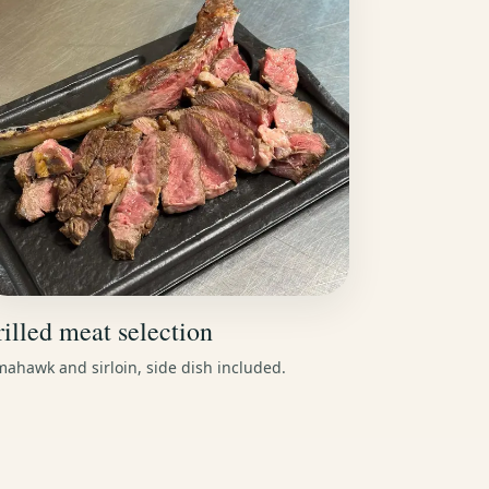
illed meat selection
ahawk and sirloin, side dish included.