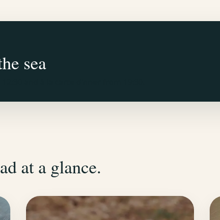
the sea
12:30 and à la carte dinner from 19:30.
ad at a glance.