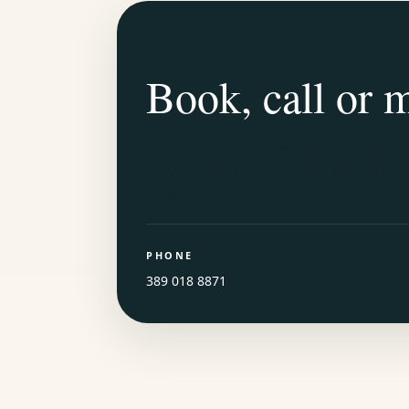
CONTACTS
Book, call or 
Località Sporodai, 08028 Orosei (NU)
.
service at the adjacent Bar Bistrot fr
from 18:30.
PHONE
389 018 8871